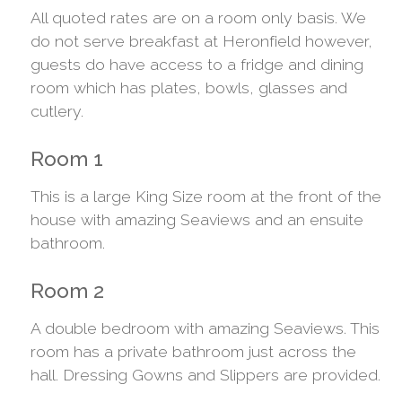
All quoted rates are on a room only basis. We
do not serve breakfast at Heronfield however,
guests do have access to a fridge and dining
room which has plates, bowls, glasses and
cutlery.
Room 1
This is a large King Size room at the front of the
house with amazing Seaviews and an ensuite
bathroom.
Room 2
A double bedroom with amazing Seaviews. This
room has a private bathroom just across the
hall. Dressing Gowns and Slippers are provided.