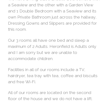
a Seaview and the other with a Garden View
and 1 Double Bedroom with a Seaview and its
own Private Bathroom just across the hallway,
Dressing Gowns and Slippers are provided for
this room.
Our 3 rooms all have one bed and sleep a
maximum of 2 Adults. Heronfield is Adults only
and I am sorry but we are unable to
accommodate children.
Facilities in all of our rooms include a TV,
hairdryer, tea tray with tea, coffee and biscuits
and free Wi-Fi.
All of our rooms are located on the second
floor of the house and we do not have a lift.