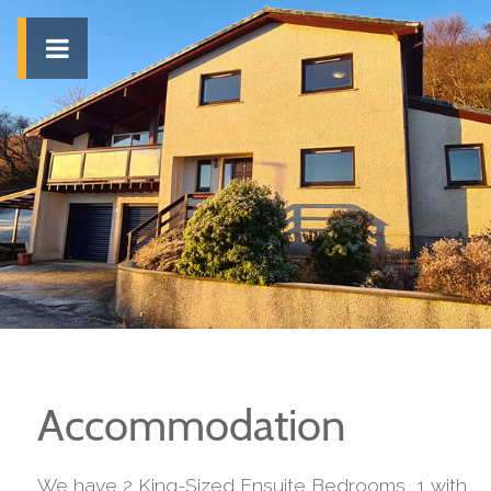
Accommodation
We have 2 King-Sized Ensuite Bedrooms, 1 with