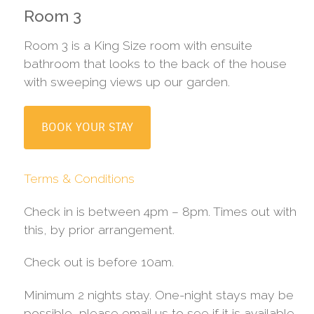
Room 3
Room 3 is a King Size room with ensuite
bathroom that looks to the back of the house
with sweeping views up our garden.
BOOK YOUR STAY
Terms & Conditions
Check in is between 4pm – 8pm. Times out with
this, by prior arrangement.
Check out is before 10am.
Minimum 2 nights stay. One-night stays may be
possible, please email us to see if it is available.