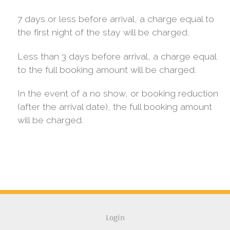
7 days or less before arrival, a charge equal to
the first night of the stay will be charged.
Less than 3 days before arrival, a charge equal
to the full booking amount will be charged.
In the event of a no show, or booking reduction
(after the arrival date), the full booking amount
will be charged.
Login