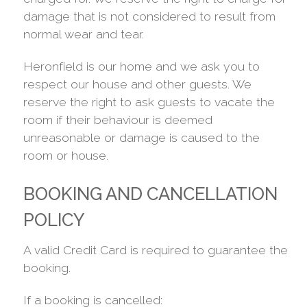
damage that is not considered to result from
normal wear and tear.
Heronfield is our home and we ask you to
respect our house and other guests. We
reserve the right to ask guests to vacate the
room if their behaviour is deemed
unreasonable or damage is caused to the
room or house.
BOOKING AND CANCELLATION
POLICY
A valid Credit Card is required to guarantee the
booking.
If a booking is cancelled: