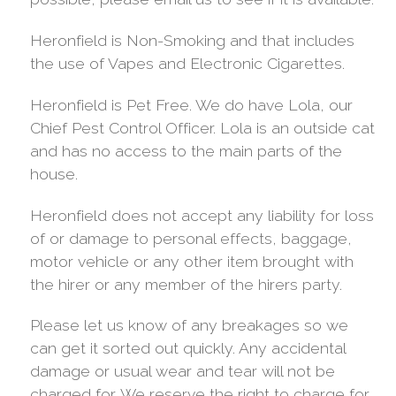
Heronfield is Non-Smoking and that includes
the use of Vapes and Electronic Cigarettes.
Heronfield is Pet Free. We do have Lola, our
Chief Pest Control Officer. Lola is an outside cat
and has no access to the main parts of the
house.
Heronfield does not accept any liability for loss
of or damage to personal effects, baggage,
motor vehicle or any other item brought with
the hirer or any member of the hirers party.
Please let us know of any breakages so we
can get it sorted out quickly. Any accidental
damage or usual wear and tear will not be
charged for. We reserve the right to charge for